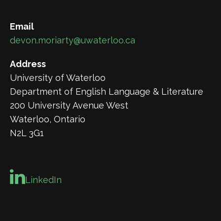
Email
devon.moriarty@uwaterloo.ca
Address
University of Waterloo
Department of English Language & Literature
200 University Avenue West
Waterloo, Ontario
N2L 3G1
LinkedIn