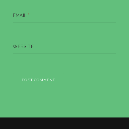
EMAIL
*
WEBSITE