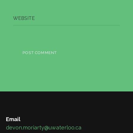
WEBSITE
Email
devon.moriarty@uwaterloo.ca