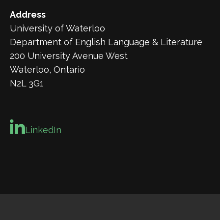
Address
University of Waterloo
Department of English Language & Literature
200 University Avenue West
Waterloo, Ontario
N2L 3G1
LinkedIn