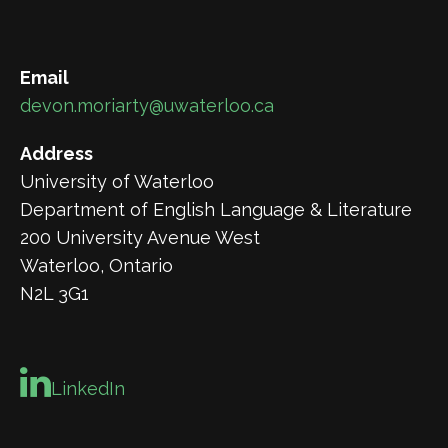
Email
devon.moriarty@uwaterloo.ca
Address
University of Waterloo
Department of English Language & Literature
200 University Avenue West
Waterloo, Ontario
N2L 3G1
LinkedIn