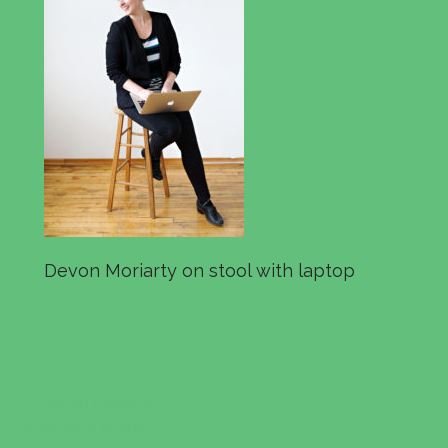
Devon Moriarty on stool with laptop
← Devon Moriarty
P
Biography image