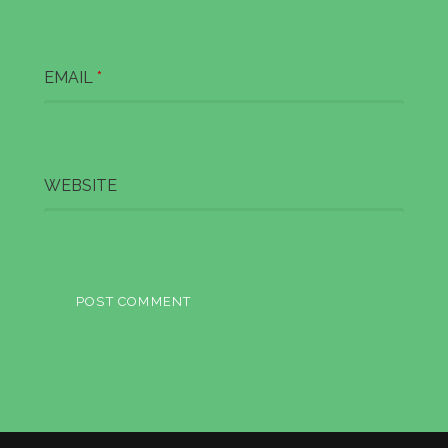
n
EMAIL
*
WEBSITE